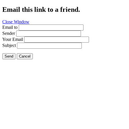
Email this link to a friend.
Close Window
Email to
Sender
Your Email
Subject
Send
Cancel