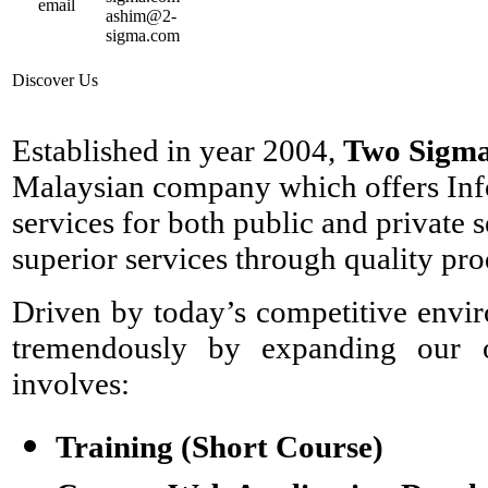
ashim@2-
sigma.com
Discover Us
Established in year 2004,
Two Sigma
Malaysian company which offers Inf
services for both public and private 
superior services through quality pro
Driven by today’s competitive envi
tremendously by expanding our op
involves:
Training (Short Course)