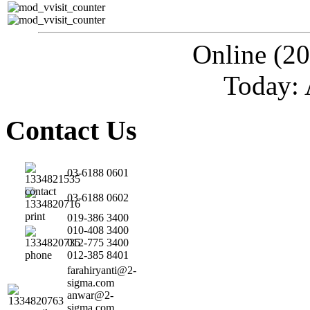
Online (20
Today: 
Contact Us
03-6188 0601
03-6188 0602
019-386 3400
010-408 3400
012-775 3400
012-385 8401
farahiryanti@2-
sigma.com
anwar@2-
sigma.com