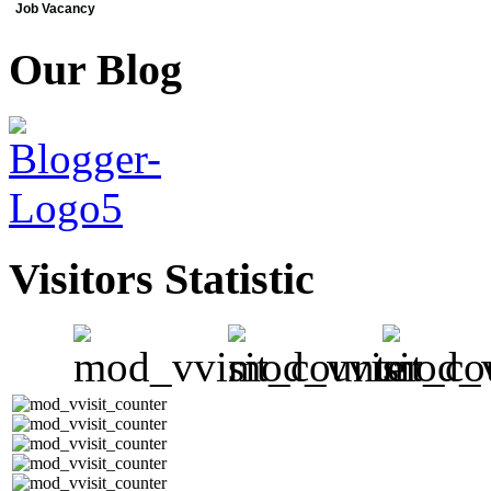
Job Vacancy
Our Blog
Visitors Statistic