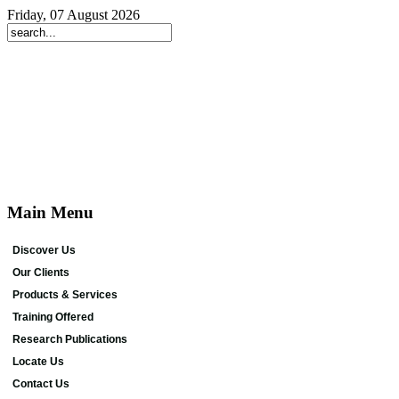
Friday, 07 August 2026
Main Menu
Discover Us
Our Clients
Products & Services
Training Offered
Research Publications
Locate Us
Contact Us