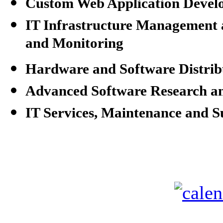
Custom Web Application Devel
IT Infrastructure Managemen
and Monitoring
Hardware and Software Distrib
Advanced Software Research a
IT Services, Maintenance and 