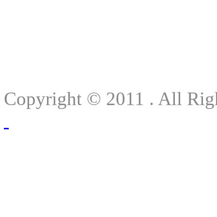
Copyright © 2011 . All Rig